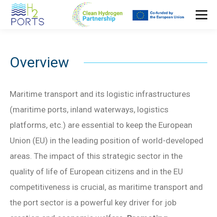
Overview
Maritime transport and its logistic infrastructures
(maritime ports, inland waterways, logistics
platforms, etc.) are essential to keep the European
Union (EU) in the leading position of world-developed
areas. The impact of this strategic sector in the
quality of life of European citizens and in the EU
competitiveness is crucial, as maritime transport and
the port sector is a powerful key driver for job