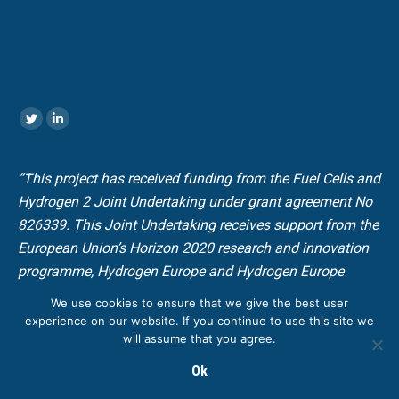
Encuéntranos en:
Twitter
Linkedin
“This project has received funding from the Fuel Cells and
Hydrogen 2 Joint Undertaking under grant agreement No
826339. This Joint Undertaking receives support from the
European Union’s Horizon 2020 research and innovation
programme, Hydrogen Europe and Hydrogen Europe
research”.
We use cookies to ensure that we give the best user
experience on our website. If you continue to use this site we
will assume that you agree.
© Copyright H2PORTS. All rights reserved |
Design web by
_a
Ok
Legal Policy
|
Privacy Policy
|
Cookies Policy