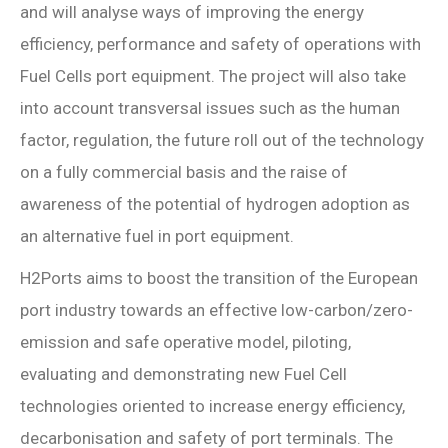
and will analyse ways of improving the energy
efficiency, performance and safety of operations with
Fuel Cells port equipment. The project will also take
into account transversal issues such as the human
factor, regulation, the future roll out of the technology
on a fully commercial basis and the raise of
awareness of the potential of hydrogen adoption as
an alternative fuel in port equipment.
H2Ports aims to boost the transition of the European
port industry towards an effective low-carbon/zero-
emission and safe operative model, piloting,
evaluating and demonstrating new Fuel Cell
technologies oriented to increase energy efficiency,
decarbonisation and safety of port terminals. The