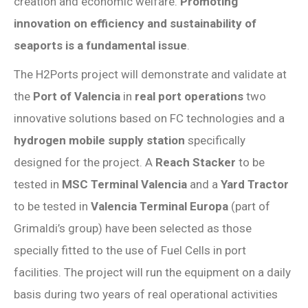
creation and economic welfare.
Promoting
innovation on efficiency and sustainability of
seaports is a fundamental issue
.
The H2Ports project will demonstrate and validate at
the
Port of Valencia
in
real port operations
two
innovative solutions based on FC technologies and a
hydrogen mobile supply station
specifically
designed for the project. A
Reach Stacker
to be
tested in
MSC Terminal Valencia
and a
Yard Tractor
to be tested in
Valencia Terminal Europa
(part of
Grimaldi’s group) have been selected as those
specially fitted to the use of Fuel Cells in port
facilities. The project will run the equipment on a daily
basis during two years of real operational activities