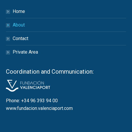
Home
About
Contact
Private Area
Coordination and Communication:
Phone: +34 96 393 94 00
www.fundacion.valenciaport.com