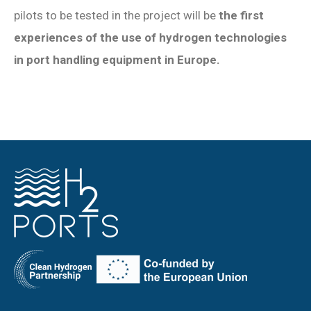
pilots to be tested in the project will be
the first
experiences of the use of hydrogen technologies
in port handling equipment in Europe.